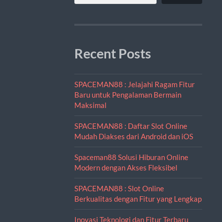
Recent Posts
SPACEMAN88 : Jelajahi Ragam Fitur
Baru untuk Pengalaman Bermain
Maksimal
SPACEMAN88 : Daftar Slot Online
Mudah Diakses dari Android dan iOS
Spaceman88 Solusi Hiburan Online
Modern dengan Akses Fleksibel
SPACEMAN88 : Slot Online
Berkualitas dengan Fitur yang Lengkap
Inovasi Teknologi dan Fitur Terbaru