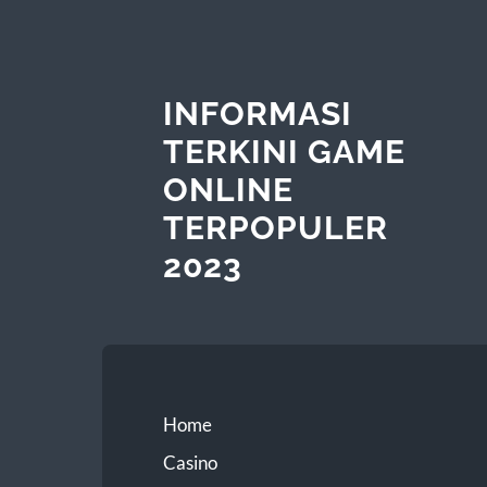
INFORMASI
TERKINI GAME
ONLINE
TERPOPULER
2023
Home
Casino