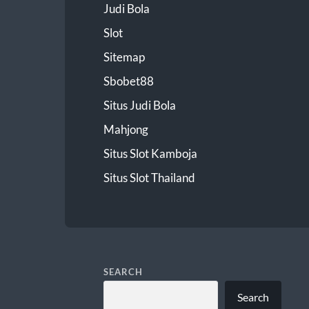
Judi Bola
Slot
Sitemap
Sbobet88
Situs Judi Bola
Mahjong
Situs Slot Kamboja
Situs Slot Thailand
SEARCH
Search