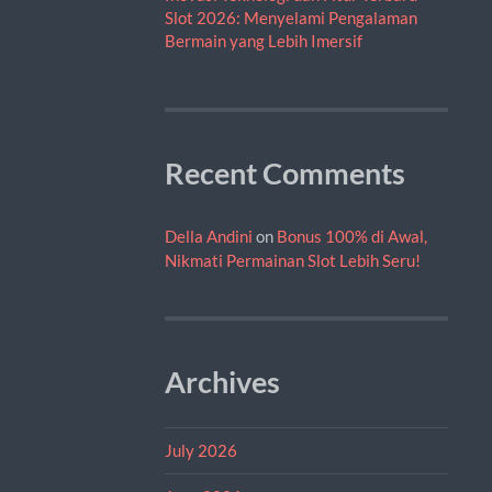
Slot 2026: Menyelami Pengalaman
Bermain yang Lebih Imersif
Recent Comments
Della Andini
on
Bonus 100% di Awal,
Nikmati Permainan Slot Lebih Seru!
Archives
July 2026