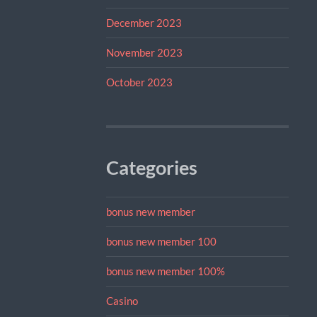
December 2023
November 2023
October 2023
Categories
bonus new member
bonus new member 100
bonus new member 100%
Casino