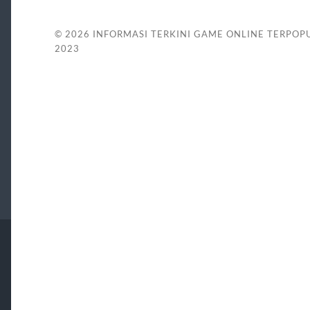
© 2026
INFORMASI TERKINI GAME ONLINE TERPOP
2023