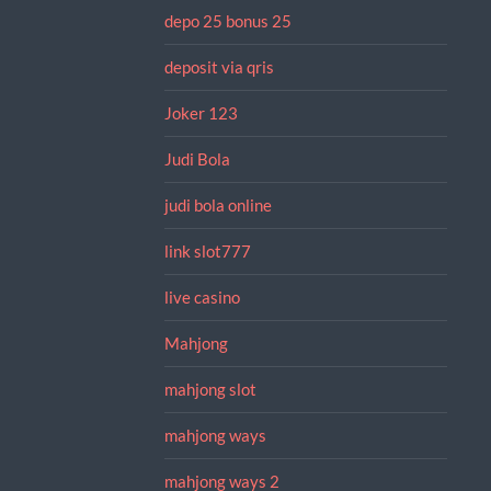
depo 25 bonus 25
deposit via qris
Joker 123
Judi Bola
judi bola online
link slot777
live casino
Mahjong
mahjong slot
mahjong ways
mahjong ways 2