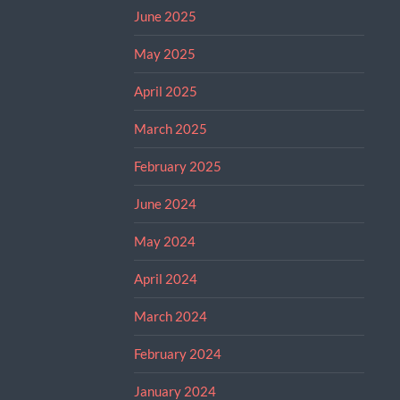
June 2025
May 2025
April 2025
March 2025
February 2025
June 2024
May 2024
April 2024
March 2024
February 2024
January 2024