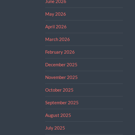
June 2026
May 2026
April 2026
March 2026
February 2026
December 2025
November 2025
October 2025
September 2025
August 2025
July 2025