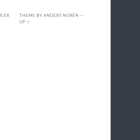
ULER
THEME BY
ANDERS NORÉN
—
UP ↑