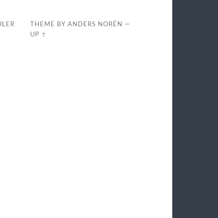
ULER
THEME BY
ANDERS NORÉN
—
UP ↑