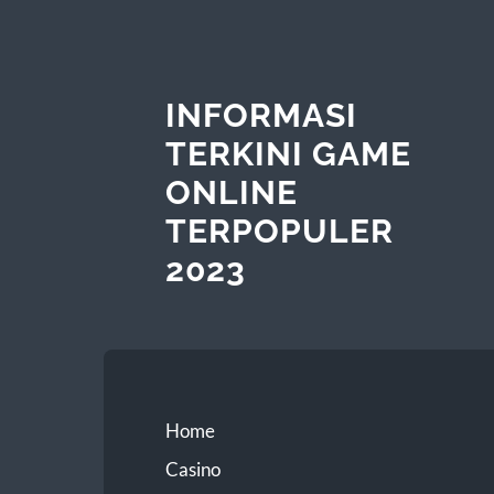
INFORMASI
TERKINI GAME
ONLINE
TERPOPULER
2023
Home
Casino