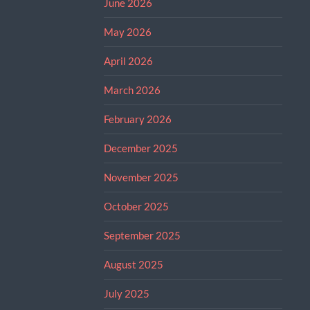
June 2026
May 2026
April 2026
March 2026
February 2026
December 2025
November 2025
October 2025
September 2025
August 2025
July 2025