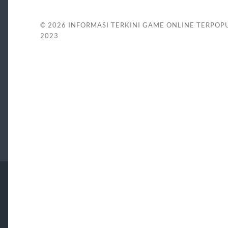
© 2026
INFORMASI TERKINI GAME ONLINE TERPOP
2023