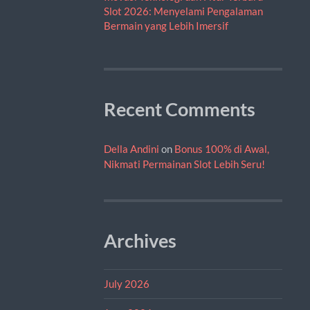
Slot 2026: Menyelami Pengalaman
Bermain yang Lebih Imersif
Recent Comments
Della Andini
on
Bonus 100% di Awal,
Nikmati Permainan Slot Lebih Seru!
Archives
July 2026