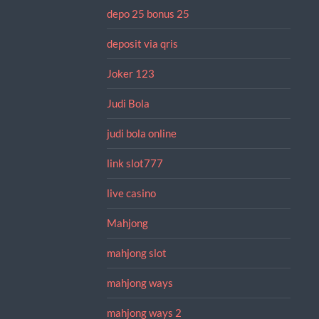
depo 25 bonus 25
deposit via qris
Joker 123
Judi Bola
judi bola online
link slot777
live casino
Mahjong
mahjong slot
mahjong ways
mahjong ways 2