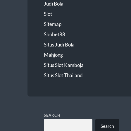
Judi Bola
Slot
Sitemap
Sbobet88
Situs Judi Bola
Mahjong
Situs Slot Kamboja
Situs Slot Thailand
SEARCH
Search