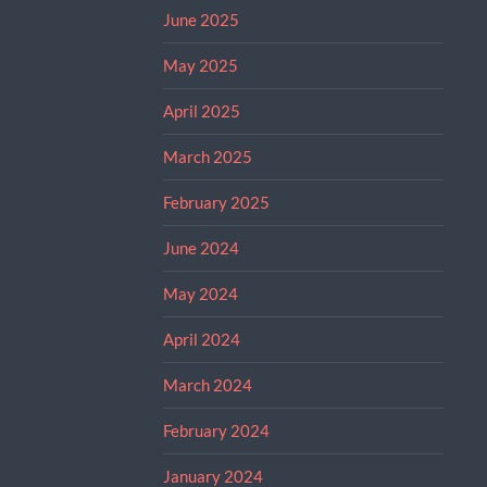
June 2025
May 2025
April 2025
March 2025
February 2025
June 2024
May 2024
April 2024
March 2024
February 2024
January 2024