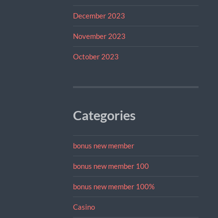
December 2023
November 2023
October 2023
Categories
bonus new member
bonus new member 100
bonus new member 100%
Casino