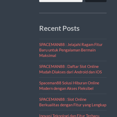
Recent Posts
SPACEMAN88 : Jelajahi Ragam Fitur
Baru untuk Pengalaman Bermain
Maksimal
SPACEMAN88 : Daftar Slot Online
Mudah Diakses dari Android dan iOS
Spaceman88 Solusi Hiburan Online
Modern dengan Akses Fleksibel
SPACEMAN88 : Slot Online
Berkualitas dengan Fitur yang Lengkap
Inovasi Teknologi dan Fitur Terbaru