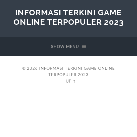
INFORMASI TERKINI GAME
ONLINE TERPOPULER 2023
SHOW MENU
© 2026
INFORMASI TERKINI GAME ONLINE
TERPOPULER 2023
—
UP ↑