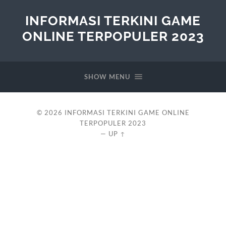
INFORMASI TERKINI GAME
ONLINE TERPOPULER 2023
SHOW MENU
© 2026
INFORMASI TERKINI GAME ONLINE
TERPOPULER 2023
—
UP ↑